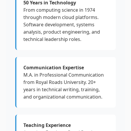
50 Years in Technology
From computing science in 1974
through modern cloud platforms.
Software development, systems
analysis, product engineering, and
technical leadership roles.
Communication Expertise
M.A. in Professional Communication
from Royal Roads University. 20+
years in technical writing, training,
and organizational communication.
Teaching Experience