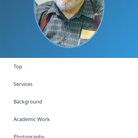
Top
Services
Background
Academic Work
Photography