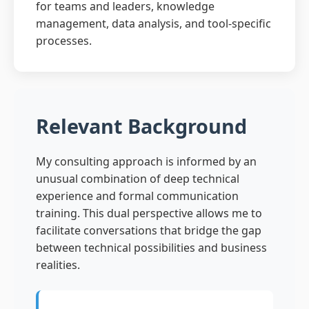
for teams and leaders, knowledge
management, data analysis, and tool-specific
processes.
Relevant Background
My consulting approach is informed by an
unusual combination of deep technical
experience and formal communication
training. This dual perspective allows me to
facilitate conversations that bridge the gap
between technical possibilities and business
realities.