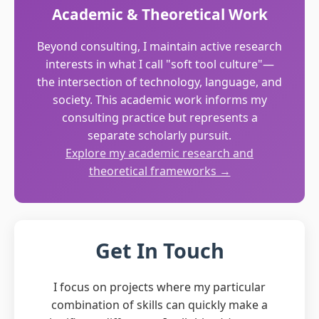
Academic & Theoretical Work
Beyond consulting, I maintain active research
interests in what I call "soft tool culture"—
the intersection of technology, language, and
society. This academic work informs my
consulting practice but represents a
separate scholarly pursuit.
Explore my academic research and
theoretical frameworks →
Get In Touch
I focus on projects where my particular
combination of skills can quickly make a