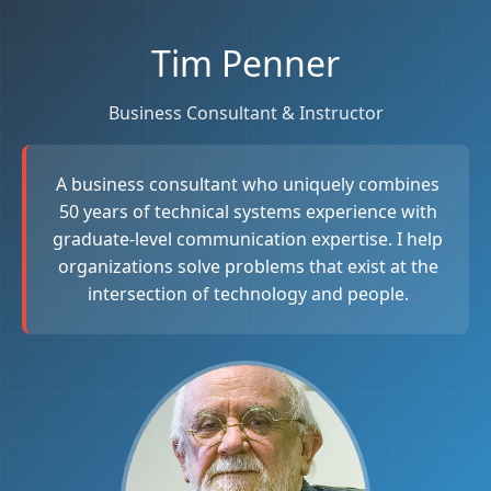
Tim Penner
Business Consultant & Instructor
A business consultant who uniquely combines
50 years of technical systems experience with
graduate-level communication expertise. I help
organizations solve problems that exist at the
intersection of technology and people.