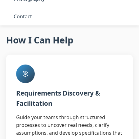
Contact
How I Can Help
🎯
Requirements Discovery &
Facilitation
Guide your teams through structured
processes to uncover real needs, clarify
assumptions, and develop specifications that