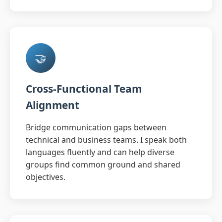
🤝
Cross-Functional Team
Alignment
Bridge communication gaps between
technical and business teams. I speak both
languages fluently and can help diverse
groups find common ground and shared
objectives.