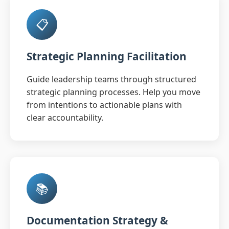
📋
Strategic Planning Facilitation
Guide leadership teams through structured
strategic planning processes. Help you move
from intentions to actionable plans with
clear accountability.
📚
Documentation Strategy &