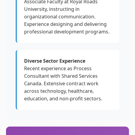
Associate Faculty at Royal Roads
University, instructing in
organizational communication.
Experience designing and delivering
professional development programs.
Diverse Sector Experience
Recent experience as Process
Consultant with Shared Services
Canada. Extensive contract work
across technology, healthcare,
education, and non-profit sectors.