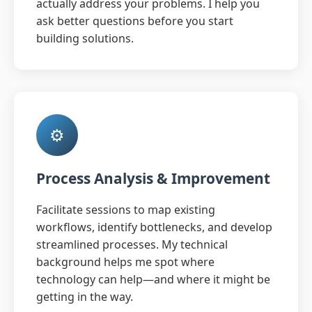
actually address your problems. I help you
ask better questions before you start
building solutions.
⚙️
Process Analysis & Improvement
Facilitate sessions to map existing
workflows, identify bottlenecks, and develop
streamlined processes. My technical
background helps me spot where
technology can help—and where it might be
getting in the way.