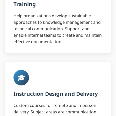
Training
Help organizations develop sustainable
approaches to knowledge management and
technical communication. Support and
enable internal teams to create and maintain
effective documentation.
🎓
Instruction Design and Delivery
Custom courses for remote and in-person
delivery. Subject areas are communication