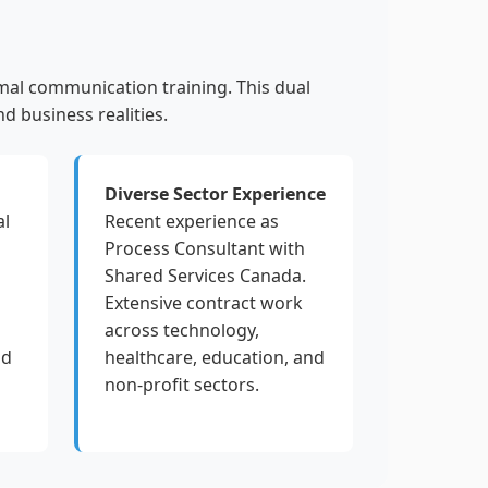
mal communication training. This dual
d business realities.
Diverse Sector Experience
al
Recent experience as
Process Consultant with
Shared Services Canada.
Extensive contract work
across technology,
nd
healthcare, education, and
non-profit sectors.