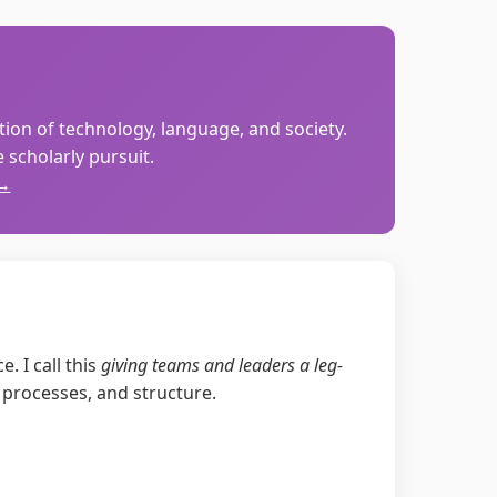
ction of technology, language, and society.
scholarly pursuit.
 →
. I call this
giving teams and leaders a leg-
 processes, and structure.