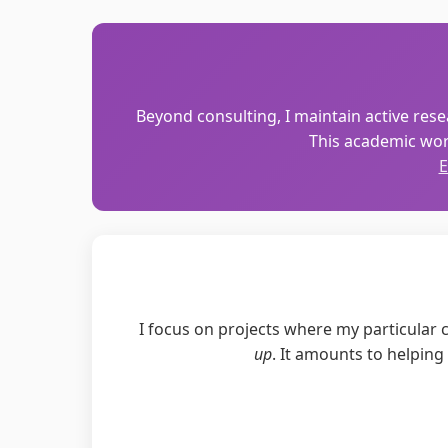
Beyond consulting, I maintain active resea
This academic wor
E
I focus on projects where my particular co
up
. It amounts to helpin