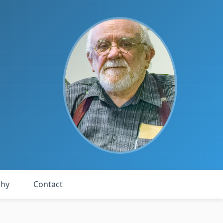
phy
Contact