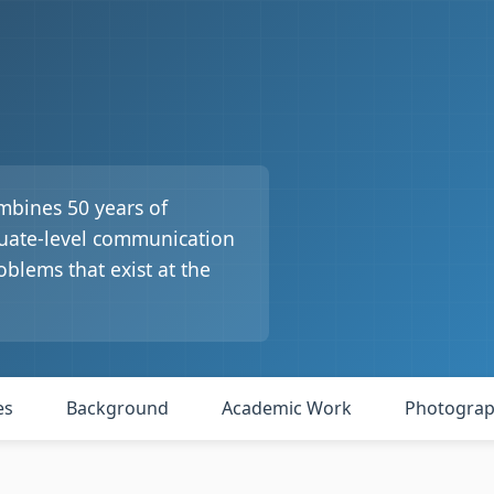
mbines 50 years of
duate-level communication
oblems that exist at the
es
Background
Academic Work
Photogra