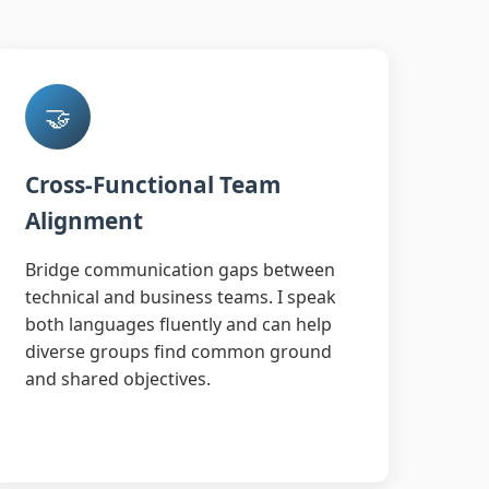
🤝
Cross-Functional Team
Alignment
Bridge communication gaps between
technical and business teams. I speak
both languages fluently and can help
diverse groups find common ground
and shared objectives.