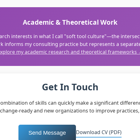
Academic & Theoretical Work
rch interests in what I call "soft tool culture"—the interse
k informs my consulting practice but represents a separate 
xplore my academic research and theoretical frameworks
Get In Touch
mbination of skills can quickly make a significant difference
g change-ready and new organizations to improve practices,
Download CV (PDF)
Send Message