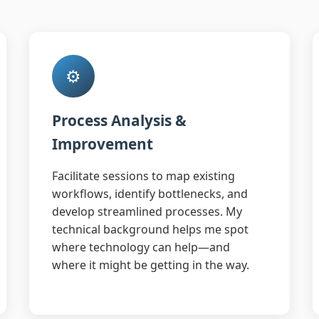
⚙️
Process Analysis &
Improvement
Facilitate sessions to map existing
workflows, identify bottlenecks, and
develop streamlined processes. My
technical background helps me spot
where technology can help—and
where it might be getting in the way.