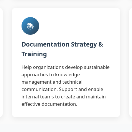
📚
Documentation Strategy &
Training
Help organizations develop sustainable
approaches to knowledge
management and technical
communication. Support and enable
internal teams to create and maintain
effective documentation.