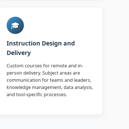
🎓
Instruction Design and
Delivery
Custom courses for remote and in-
person delivery. Subject areas are
communication for teams and leaders,
knowledge management, data analysis,
and tool-specific processes.