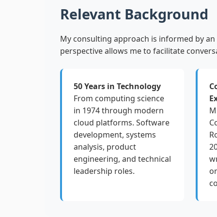
Relevant Background
My consulting approach is informed by an 
perspective allows me to facilitate convers
50 Years in Technology
C
From computing science
E
in 1974 through modern
M.
cloud platforms. Software
C
development, systems
Ro
analysis, product
20
engineering, and technical
wr
leadership roles.
or
c