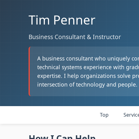
Tim Penner
Business Consultant & Instructor
A business consultant who uniquely co
technical systems experience with gra
expertise. I help organizations solve pr
intersection of technology and people.
Top
Servic
How I Can Help