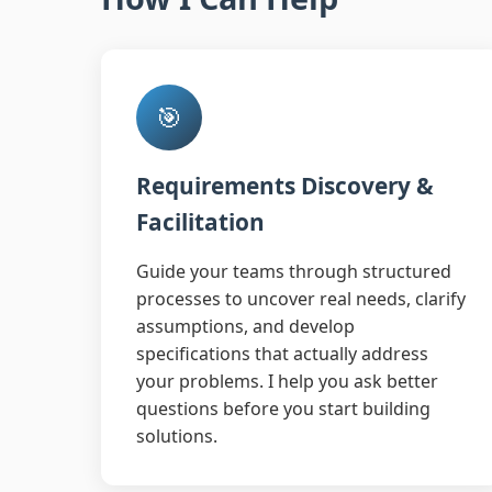
🎯
Requirements Discovery &
Facilitation
Guide your teams through structured
processes to uncover real needs, clarify
assumptions, and develop
specifications that actually address
your problems. I help you ask better
questions before you start building
solutions.