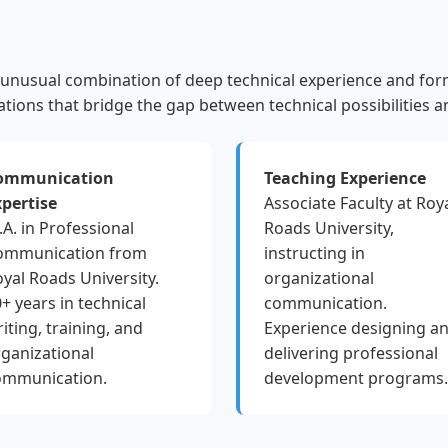
unusual combination of deep technical experience and for
ations that bridge the gap between technical possibilities an
ommunication
Teaching Experience
xpertise
Associate Faculty at Roy
A. in Professional
Roads University,
ommunication from
instructing in
yal Roads University.
organizational
+ years in technical
communication.
iting, training, and
Experience designing a
ganizational
delivering professional
ommunication.
development programs.