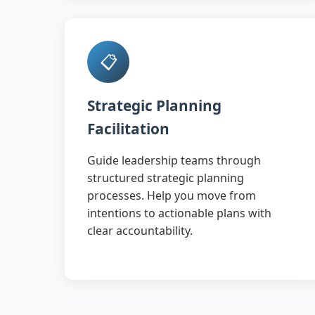
📋
Strategic Planning
Facilitation
Guide leadership teams through
structured strategic planning
processes. Help you move from
intentions to actionable plans with
clear accountability.