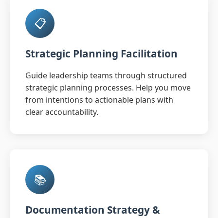
📋
Strategic Planning Facilitation
Guide leadership teams through structured
strategic planning processes. Help you move
from intentions to actionable plans with
clear accountability.
📚
Documentation Strategy &