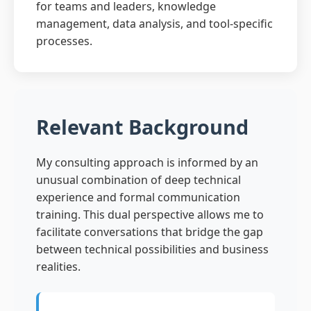
for teams and leaders, knowledge
management, data analysis, and tool-specific
processes.
Relevant Background
My consulting approach is informed by an
unusual combination of deep technical
experience and formal communication
training. This dual perspective allows me to
facilitate conversations that bridge the gap
between technical possibilities and business
realities.