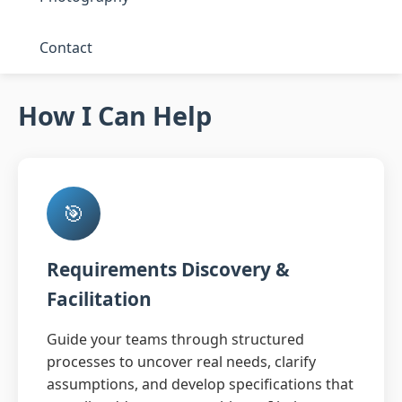
Contact
How I Can Help
🎯
Requirements Discovery &
Facilitation
Guide your teams through structured
processes to uncover real needs, clarify
assumptions, and develop specifications that