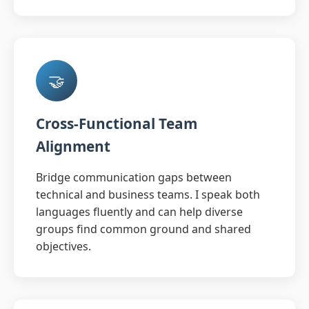
🤝
Cross-Functional Team
Alignment
Bridge communication gaps between
technical and business teams. I speak both
languages fluently and can help diverse
groups find common ground and shared
objectives.