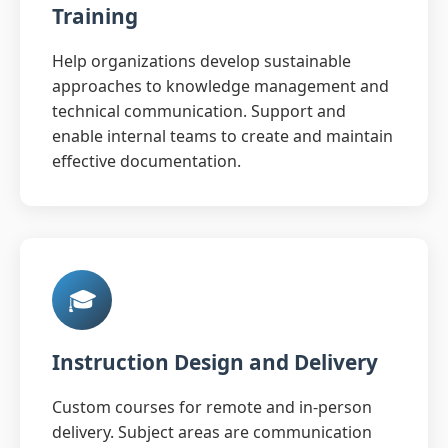
Training
Help organizations develop sustainable
approaches to knowledge management and
technical communication. Support and
enable internal teams to create and maintain
effective documentation.
🎓
Instruction Design and Delivery
Custom courses for remote and in-person
delivery. Subject areas are communication