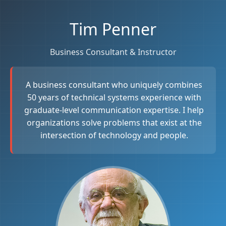
Tim Penner
Business Consultant & Instructor
A business consultant who uniquely combines
50 years of technical systems experience with
graduate-level communication expertise. I help
organizations solve problems that exist at the
intersection of technology and people.