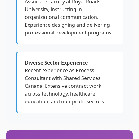
Associate Faculty at Royal Roads
University, instructing in
organizational communication.
Experience designing and delivering
professional development programs.
Diverse Sector Experience
Recent experience as Process
Consultant with Shared Services
Canada. Extensive contract work
across technology, healthcare,
education, and non-profit sectors.