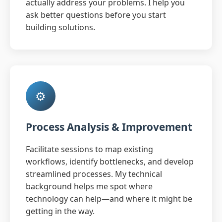
actually address your problems. I help you
ask better questions before you start
building solutions.
⚙️
Process Analysis & Improvement
Facilitate sessions to map existing
workflows, identify bottlenecks, and develop
streamlined processes. My technical
background helps me spot where
technology can help—and where it might be
getting in the way.