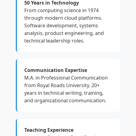
50 Years in Technology
From computing science in 1974
through modern cloud platforms.
Software development, systems
analysis, product engineering, and
technical leadership roles.
Communication Expertise
M.A. in Professional Communication
from Royal Roads University. 20+
years in technical writing, training,
and organizational communication.
Teaching Experience