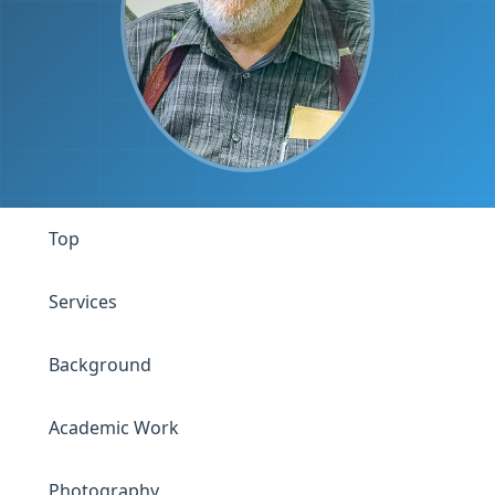
Top
Services
Background
Academic Work
Photography