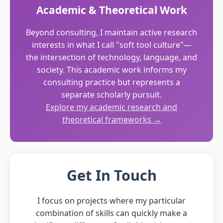
Academic & Theoretical Work
Beyond consulting, I maintain active research
interests in what I call "soft tool culture"—
the intersection of technology, language, and
society. This academic work informs my
consulting practice but represents a
separate scholarly pursuit.
Explore my academic research and
theoretical frameworks →
Get In Touch
I focus on projects where my particular
combination of skills can quickly make a