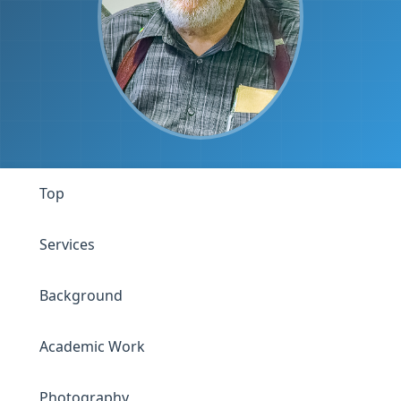
Top
Services
Background
Academic Work
Photography