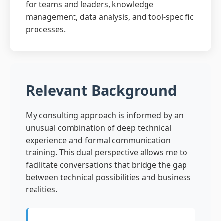
for teams and leaders, knowledge
management, data analysis, and tool-specific
processes.
Relevant Background
My consulting approach is informed by an
unusual combination of deep technical
experience and formal communication
training. This dual perspective allows me to
facilitate conversations that bridge the gap
between technical possibilities and business
realities.