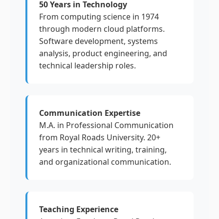
50 Years in Technology
From computing science in 1974
through modern cloud platforms.
Software development, systems
analysis, product engineering, and
technical leadership roles.
Communication Expertise
M.A. in Professional Communication
from Royal Roads University. 20+
years in technical writing, training,
and organizational communication.
Teaching Experience