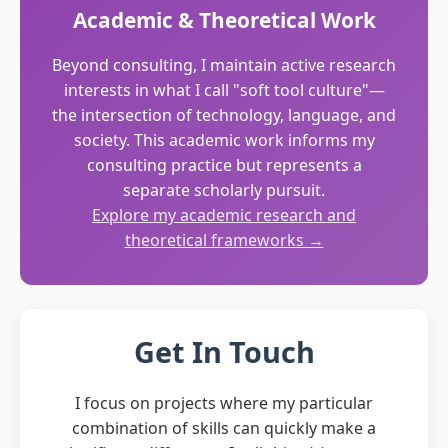
Academic & Theoretical Work
Beyond consulting, I maintain active research
interests in what I call "soft tool culture"—
the intersection of technology, language, and
society. This academic work informs my
consulting practice but represents a
separate scholarly pursuit.
Explore my academic research and
theoretical frameworks →
Get In Touch
I focus on projects where my particular
combination of skills can quickly make a