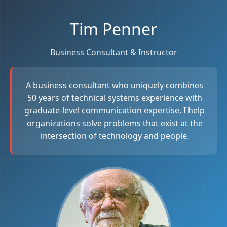
Tim Penner
Business Consultant & Instructor
A business consultant who uniquely combines
50 years of technical systems experience with
graduate-level communication expertise. I help
organizations solve problems that exist at the
intersection of technology and people.