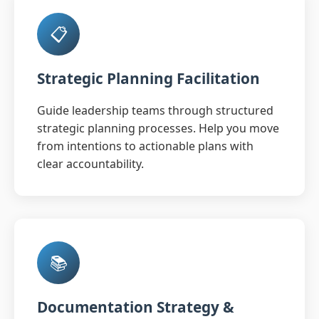
📋
Strategic Planning Facilitation
Guide leadership teams through structured
strategic planning processes. Help you move
from intentions to actionable plans with
clear accountability.
📚
Documentation Strategy &