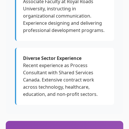
Associate Faculty at Royal Roads
University, instructing in
organizational communication.
Experience designing and delivering
professional development programs.
Diverse Sector Experience
Recent experience as Process
Consultant with Shared Services
Canada. Extensive contract work
across technology, healthcare,
education, and non-profit sectors.