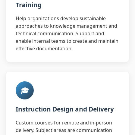
Training
Help organizations develop sustainable
approaches to knowledge management and
technical communication. Support and
enable internal teams to create and maintain
effective documentation.
🎓
Instruction Design and Delivery
Custom courses for remote and in-person
delivery. Subject areas are communication