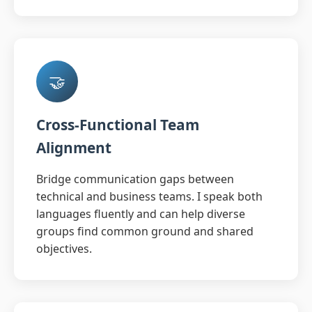
🤝
Cross-Functional Team
Alignment
Bridge communication gaps between
technical and business teams. I speak both
languages fluently and can help diverse
groups find common ground and shared
objectives.