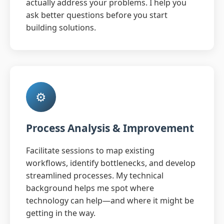
actually address your problems. I help you
ask better questions before you start
building solutions.
⚙️
Process Analysis & Improvement
Facilitate sessions to map existing
workflows, identify bottlenecks, and develop
streamlined processes. My technical
background helps me spot where
technology can help—and where it might be
getting in the way.