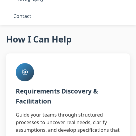
Contact
How I Can Help
🎯
Requirements Discovery &
Facilitation
Guide your teams through structured
processes to uncover real needs, clarify
assumptions, and develop specifications that